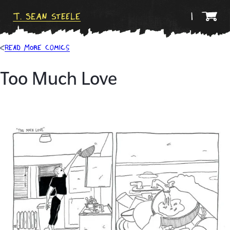
T. Sean Steele
Read more comics
Too Much Love